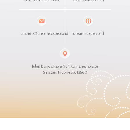
chandra@dreamscape.co.id
dreamscape.co.id
Jalan Benda Raya No 1 Kemang, Jakarta
Selatan, Indonesia, 12560